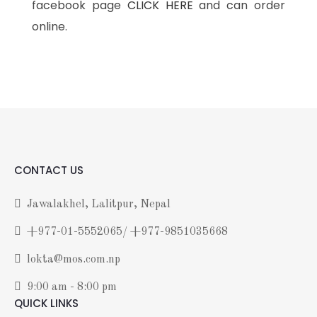
facebook page
CLICK HERE
and can order
online.
CONTACT US
Jawalakhel, Lalitpur, Nepal
+977-01-5552065/ +977-9851035668
lokta@mos.com.np
9:00 am - 8:00 pm
QUICK LINKS