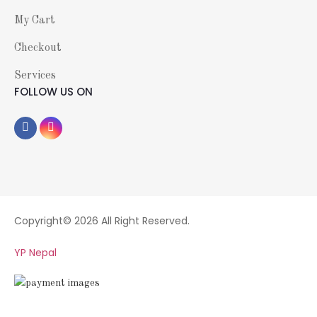
My Cart
Checkout
Services
FOLLOW US ON
Copyright© 2026 All Right Reserved.
YP Nepal