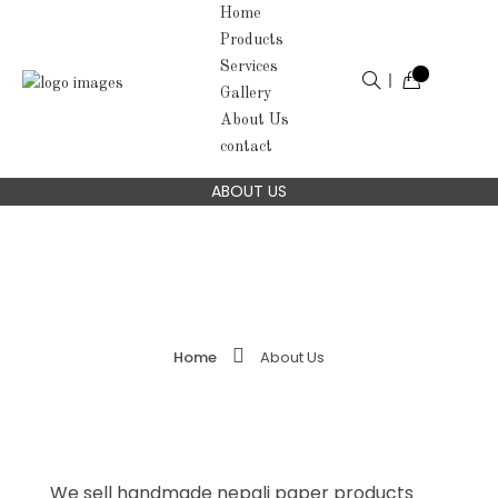
Home
Products
Services
Gallery
About Us
contact
ABOUT US
Home
About Us
We sell handmade nepali paper products