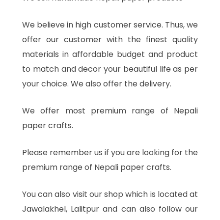
We believe in high customer service. Thus, we
offer our customer with the finest quality
materials in affordable budget and product
to match and decor your beautiful life as per
your choice. We also offer the delivery.
We offer most premium range of Nepali
paper crafts.
Please remember us if you are looking for the
premium range of Nepali paper crafts.
You can also visit our shop which is located at
Jawalakhel, Lalitpur and can also follow our