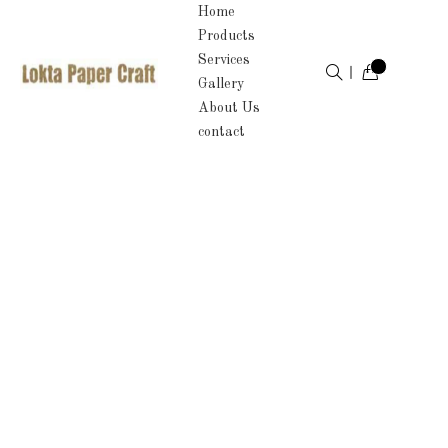
Home
Products
Services
Gallery
About Us
contact